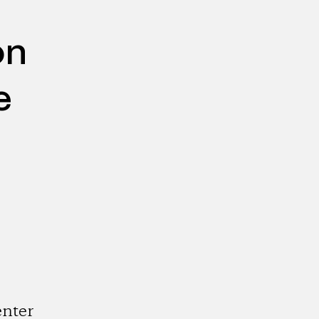
on
e
nter