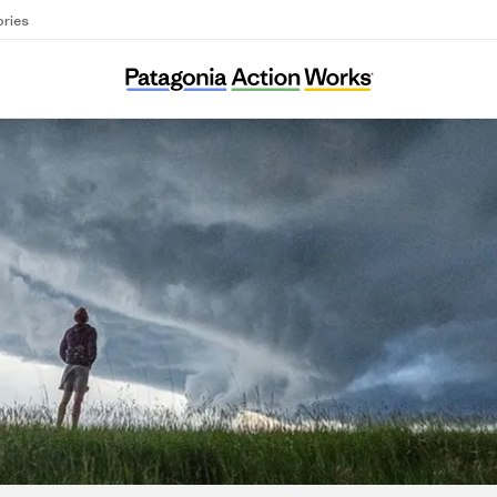
ories
ooker T. Washington Community Service Cen