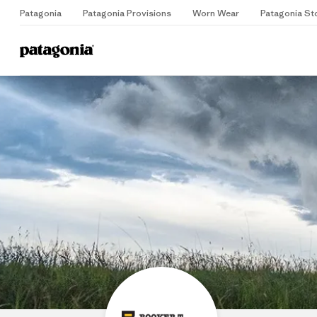
Patagonia
Patagonia Provisions
Worn Wear
Patagonia St
B
Home