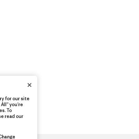
y for our site
All” you’re
es. To
se read our
Change