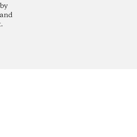
 by
 and
.
gram