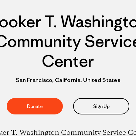
ooker T. Washingt
Community Servic
Center
San Francisco, California, United States
Donate
Sign Up
ker T. Washington Community Service Ce