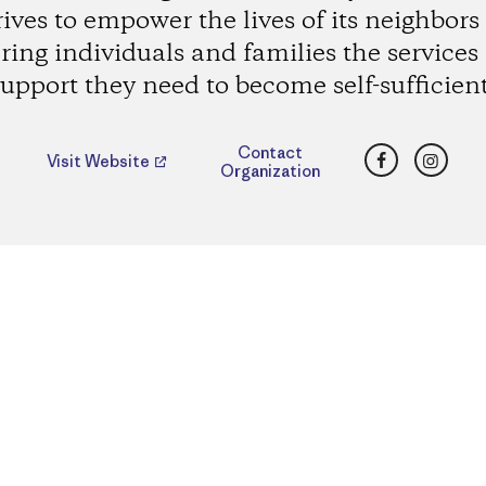
rives to empower the lives of its neighbors
ering individuals and families the services
support they need to become self-sufficient
Facebook
Insta
Contact
Visit Website
Organization