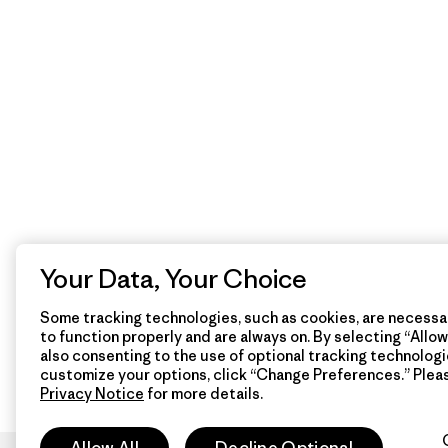
Your Data, Your Choice
Some tracking technologies, such as cookies, are necessar
to function properly and are always on. By selecting “Allow 
also consenting to the use of optional tracking technologi
customize your options, click “Change Preferences.” Plea
Privacy Notice
for more details.