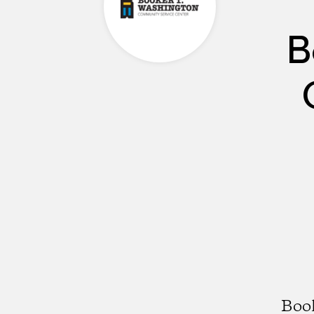
B
Boo