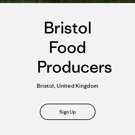
Bristol
Food
Producers
Bristol, United Kingdom
Sign Up