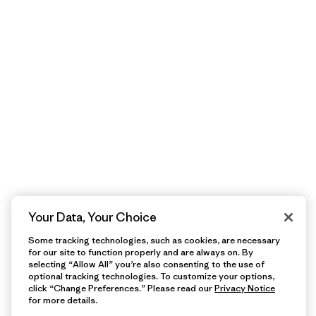
Your Data, Your Choice
Some tracking technologies, such as cookies, are necessary
for our site to function properly and are always on. By
selecting “Allow All” you’re also consenting to the use of
optional tracking technologies. To customize your options,
click “Change Preferences.” Please read our
Privacy Notice
for more details.