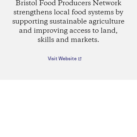
Bristol Food Producers Network
strengthens local food systems by
supporting sustainable agriculture
and improving access to land,
skills and markets.
Visit Website