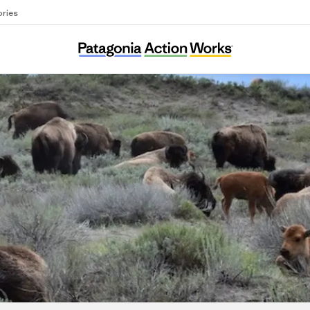
ories
Buffalo Field Campaign