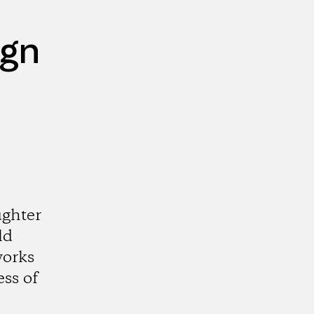
ign
ughter
ld
works
ss of