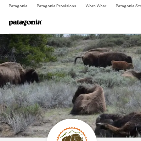
Patagonia
Patagonia Provisions
Worn Wear
Patagonia St
Home