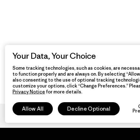
Your Data, Your Choice
Some tracking technologies, such as cookies, are necessar
to function properly and are always on. By selecting “Allow 
also consenting to the use of optional tracking technologi
customize your options, click “Change Preferences.” Plea
Privacy Notice
for more details.
Allow All
Decline Optional
Pr
Patagon