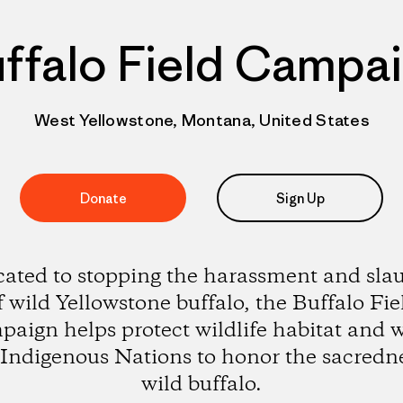
ffalo Field Campa
West Yellowstone, Montana, United States
Donate
Sign Up
ated to stopping the harassment and sla
f wild Yellowstone buffalo, the Buffalo Fie
aign helps protect wildlife habitat and 
 Indigenous Nations to honor the sacredne
wild buffalo.