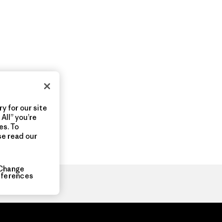
y for our site
All” you’re
es. To
se read our
Change
eferences
ia.com
About
Organization Sign In
Privacy Policy
Terms of Use
Con