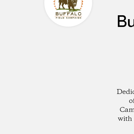
Bu
Dedic
o
Camp
with