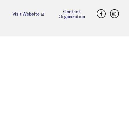
Facebook
Insta
Contact
Visit Website
Organization