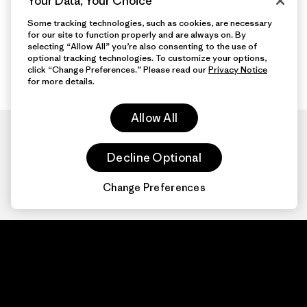
Your Data, Your Choice
Some tracking technologies, such as cookies, are necessary
for our site to function properly and are always on. By
selecting “Allow All” you’re also consenting to the use of
optional tracking technologies. To customize your options,
click “Change Preferences.” Please read our
Privacy Notice
for more details.
Allow All
Decline Optional
Change Preferences
Patagonia.com
About
© 2026 Patagonia,
Inc. All Rights
Organization Sign In
Reserved.
Privacy Policy
Terms of Use
Contact Us