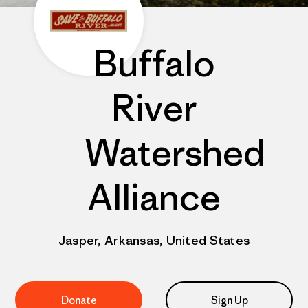
Buffalo
River
Watershed
Alliance
Jasper, Arkansas, United States
Donate
Sign Up