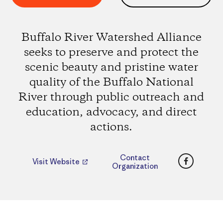
Buffalo River Watershed Alliance
seeks to preserve and protect the
scenic beauty and pristine water
quality of the Buffalo National
River through public outreach and
education, advocacy, and direct
actions.
Faceboo
Contact
Visit Website
Organization