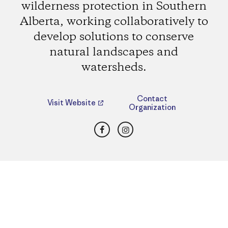
wilderness protection in Southern
Alberta, working collaboratively to
develop solutions to conserve
natural landscapes and
watersheds.
Contact
Visit Website
Organization
Facebook
Instagram