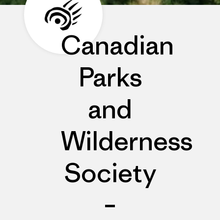
Canadian
Parks
and
Wilderness
Society
–