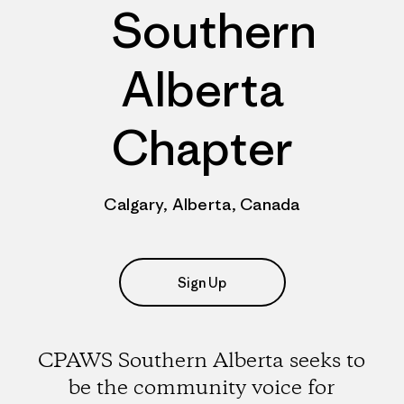
Southern
Alberta
Chapter
Calgary, Alberta, Canada
Sign Up
CPAWS Southern Alberta seeks to
be the community voice for