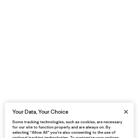
Your Data, Your Choice
Some tracking technologies, such as cookies, are necessary
for our site to function properly and are always on. By
selecting “Allow All” you’re also consenting to the use of
optional tracking technologies. To customize your options,