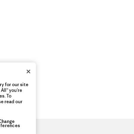
y for our site
All” you’re
es. To
se read our
Change
eferences