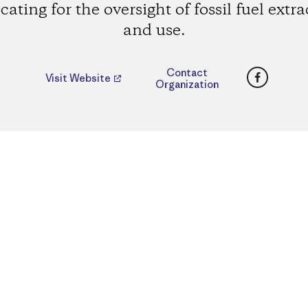
ating for the oversight of fossil fuel extr
and use.
Faceboo
Contact
Visit Website
Organization