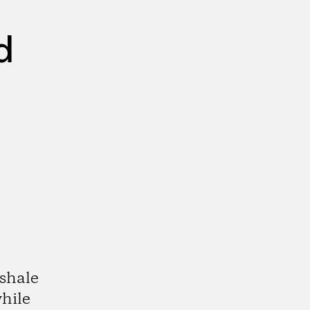
d
shale
hile