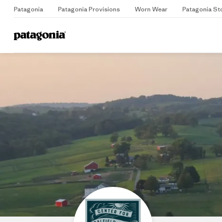
Patagonia
Patagonia Provisions
Worn Wear
Patagonia St
Home