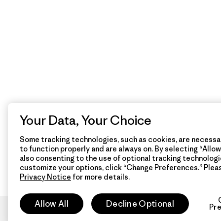
Your Data, Your Choice
Some tracking technologies, such as cookies, are necessar
to function properly and are always on. By selecting “Allow 
also consenting to the use of optional tracking technologi
customize your options, click “Change Preferences.” Plea
Privacy Notice
for more details.
Allow All
Decline Optional
Pr