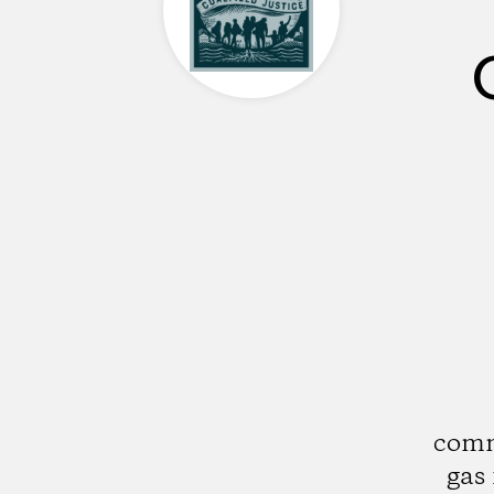
comm
gas