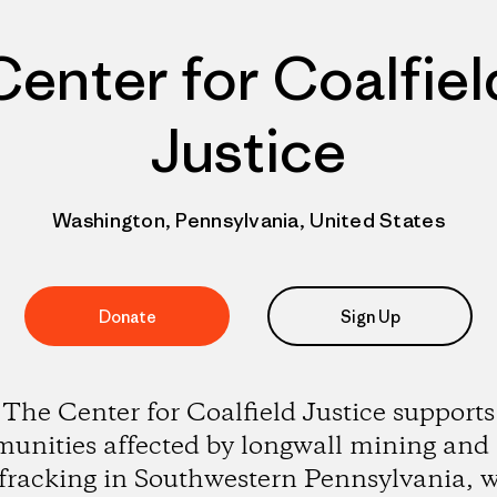
Center for Coalfiel
Justice
Washington, Pennsylvania, United States
Donate
Sign Up
The Center for Coalfield Justice supports
unities affected by longwall mining and 
 fracking in Southwestern Pennsylvania, w