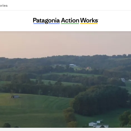
ories
Center for Coalfield Justice