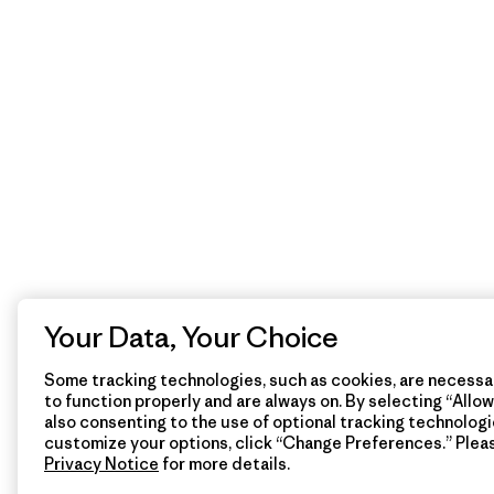
Your Data, Your Choice
Some tracking technologies, such as cookies, are necessar
to function properly and are always on. By selecting “Allow 
also consenting to the use of optional tracking technologi
customize your options, click “Change Preferences.” Plea
Privacy Notice
for more details.