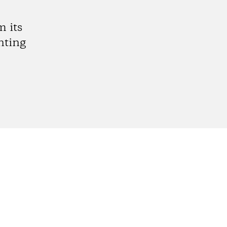
 its
nting