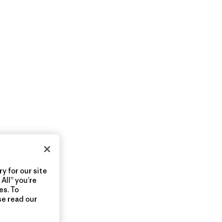
y for our site
All” you’re
es. To
se read our