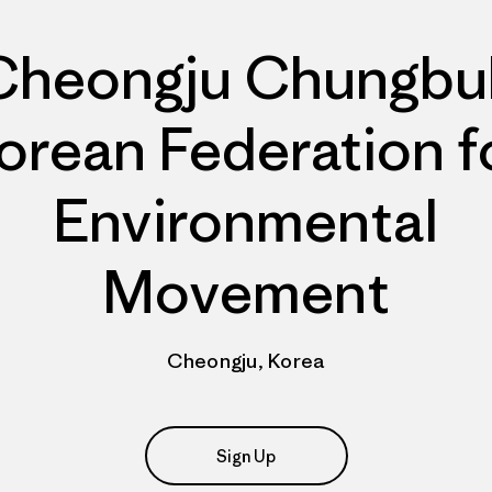
Cheongju Chungbu
orean Federation f
Environmental
Movement
Cheongju, Korea
Sign Up