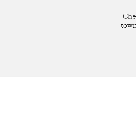
Che
town