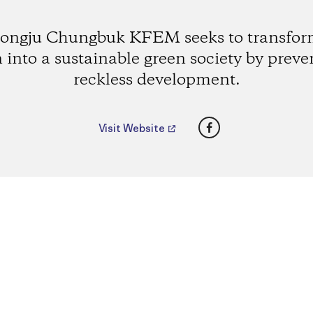
ongju Chungbuk KFEM seeks to transform
 into a sustainable green society by preve
reckless development.
Facebook
Visit Website