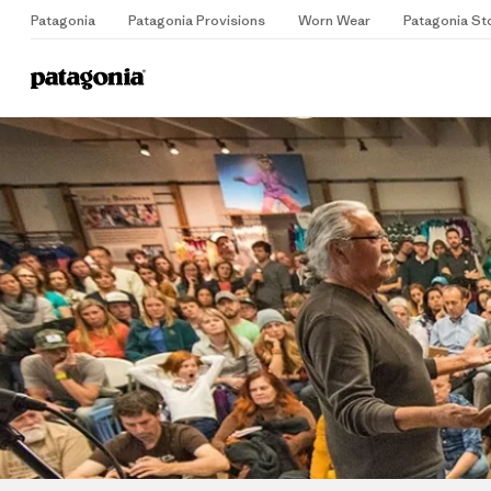
Patagonia
Patagonia Provisions
Worn Wear
Patagonia St
Home