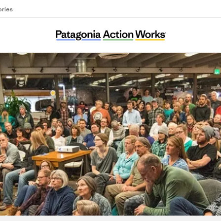
ories