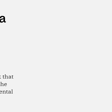
a
 that
the
ental