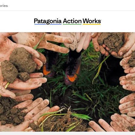
ories
Ci Sarà Un Bel Clima