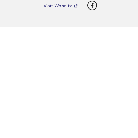
Facebook
Visit Website