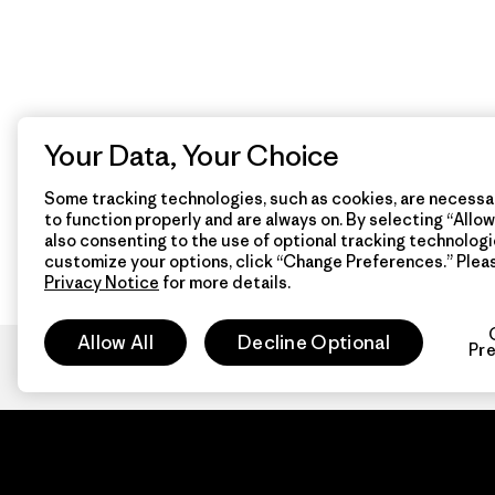
Your Data, Your Choice
Some tracking technologies, such as cookies, are necessar
to function properly and are always on. By selecting “Allow 
also consenting to the use of optional tracking technologi
customize your options, click “Change Preferences.” Plea
Privacy Notice
for more details.
Allow All
Decline Optional
Pr
Patagon