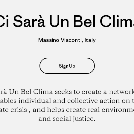
Ci Sarà Un Bel Clim
Massino Visconti, Italy
Sign Up
arà Un Bel Clima seeks to create a network
ables individual and collective action on 
ate crisis , and helps create real environm
and social justice.