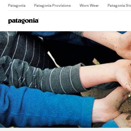
Patagonia
Patagonia Provisions
Worn Wear
Patagonia St
Home