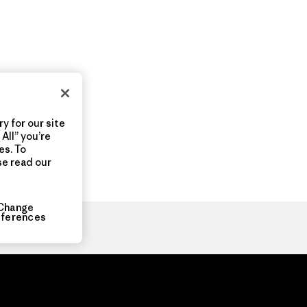
y for our site
All” you’re
es. To
se read our
Change
eferences
ia.com
About
Organization Sign In
Privacy Policy
Terms of Use
Con
Do Not Sell or Share My Data
Web Accessibility