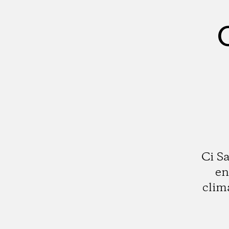
Ci S
en
clim