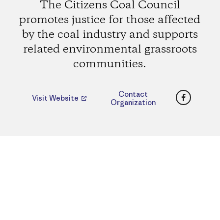
The Citizens Coal Council
promotes justice for those affected
by the coal industry and supports
related environmental grassroots
communities.
Faceboo
Contact
Visit Website
Organization