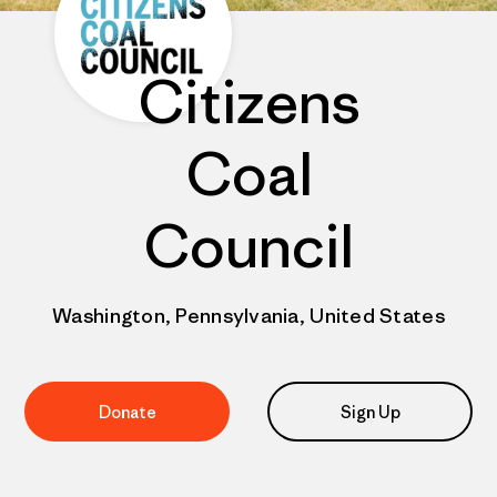
Citizens
Coal
Council
Washington, Pennsylvania, United States
Donate
Sign Up