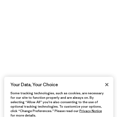
Your Data, Your Choice
Some tracking technologies, such as cookies, are necessary
for our site to function properly and are always on. By
selecting “Allow All” you’re also consenting to the use of
optional tracking technologies. To customize your options,
click “Change Preferences.” Please read our
Privacy Notice
for more details.