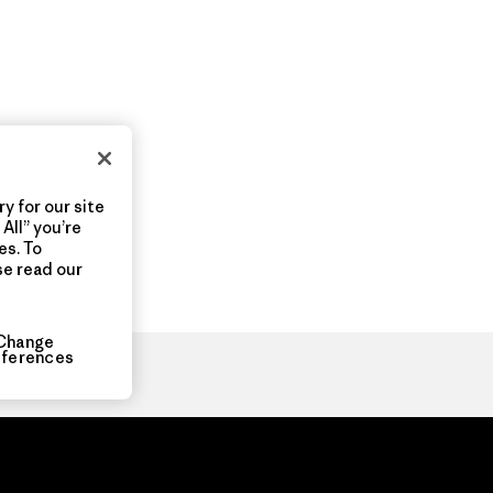
y for our site
All” you’re
es. To
se read our
Change
eferences
ia.com
About
Organization Sign In
Privacy Policy
Terms of Use
Con
Do Not Sell or Share My Data
Web Accessibility