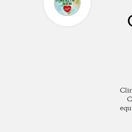
Cli
C
equ