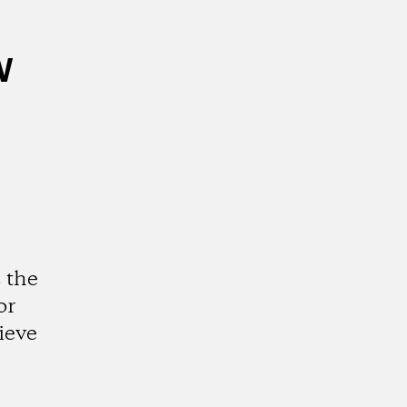
w
 the
or
ieve