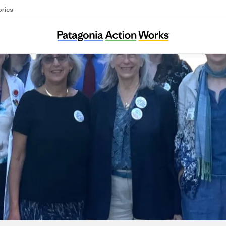
ories
Climate Health Now