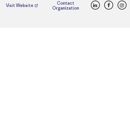
LinkedIn
Faceboo
Ins
Contact
Visit Website
Organization