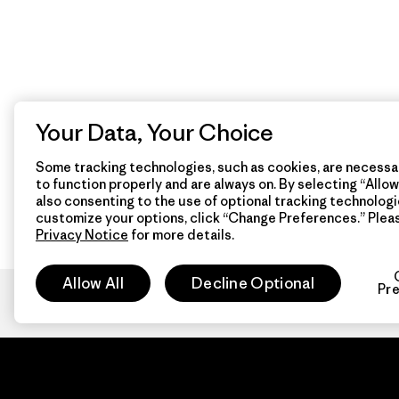
Your Data, Your Choice
Some tracking technologies, such as cookies, are necessar
to function properly and are always on. By selecting “Allow 
also consenting to the use of optional tracking technologi
customize your options, click “Change Preferences.” Plea
Privacy Notice
for more details.
Allow All
Decline Optional
Pr
Patagon