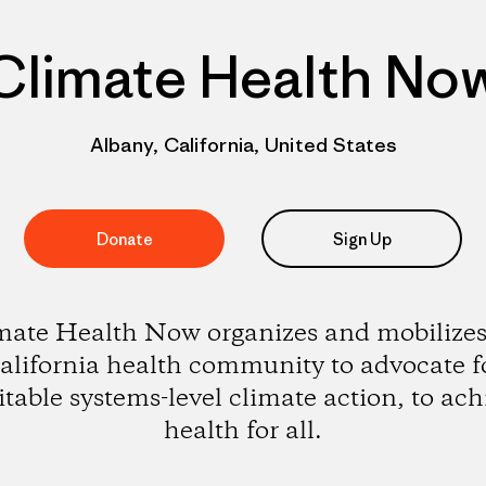
Climate Health No
Albany, California, United States
Donate
Sign Up
mate Health Now organizes and mobilizes
alifornia health community to advocate f
itable systems-level climate action, to ach
health for all.