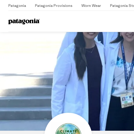
Patagonia
Patagonia Provisions
Worn Wear
Patagonia St
Home