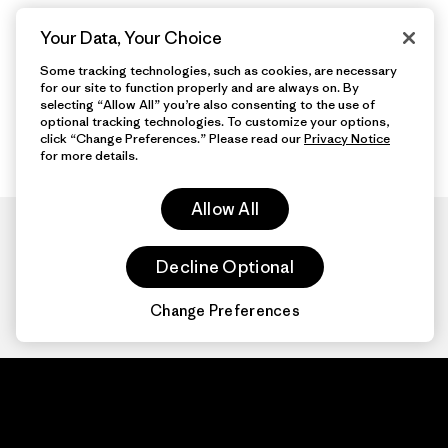
Your Data, Your Choice
Some tracking technologies, such as cookies, are necessary
for our site to function properly and are always on. By
selecting “Allow All” you’re also consenting to the use of
optional tracking technologies. To customize your options,
click “Change Preferences.” Please read our
Privacy Notice
for more details.
Allow All
Decline Optional
Change Preferences
Patagonia.com
About
© 2026 Patagonia,
Inc. All Rights
Organization Sign In
Reserved.