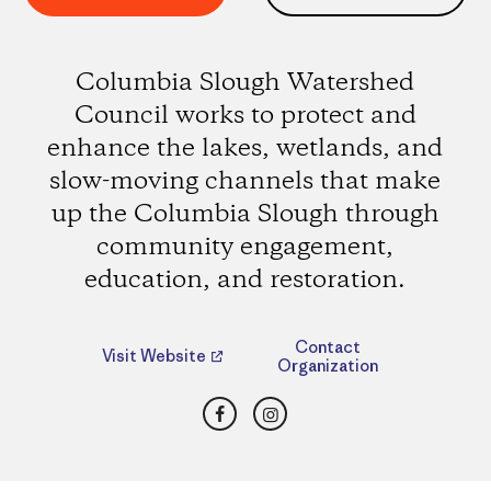
Columbia Slough Watershed
Council works to protect and
enhance the lakes, wetlands, and
slow-moving channels that make
up the Columbia Slough through
community engagement,
education, and restoration.
Contact
Visit Website
Organization
Facebook
Instagram