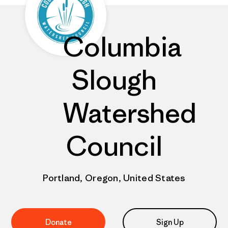
Columbia
Slough
Watershed
Council
Portland, Oregon, United States
Donate
Sign Up