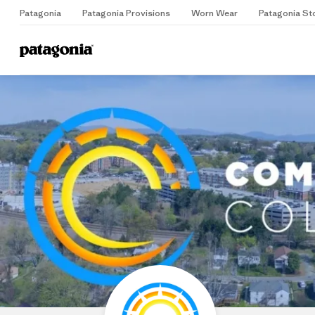
Patagonia
Patagonia Provisions
Worn Wear
Patagonia St
Home