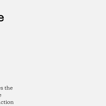
e
s the
e
action