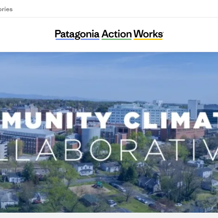
ories
Community Climate Collaborative