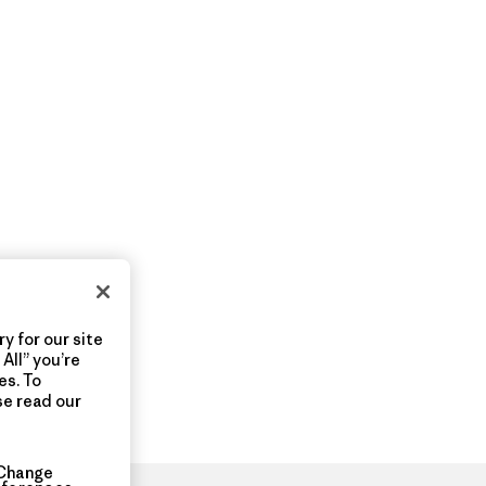
y for our site
All” you’re
es. To
se read our
Change