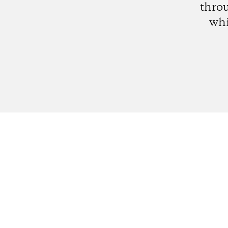
thro
whi