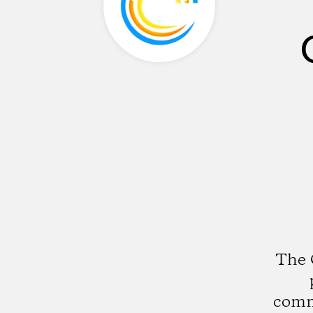
The 
commu