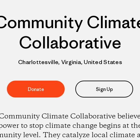
Community Climat
Collaborative
Charlottesville, Virginia, United States
Donate
Sign Up
Community Climate Collaborative believe
power to stop climate change begins at th
nity level. They catalyze local climate 