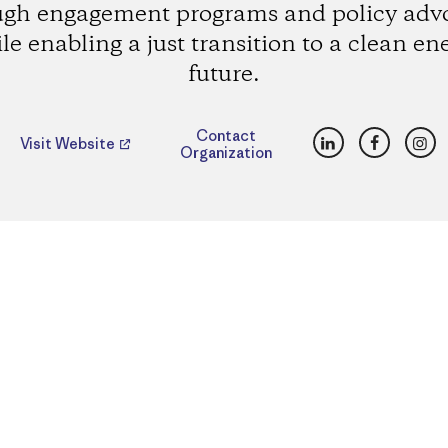
ugh engagement programs and policy adv
le enabling a just transition to a clean en
future.
LinkedIn
Faceboo
Ins
Contact
Visit Website
Organization