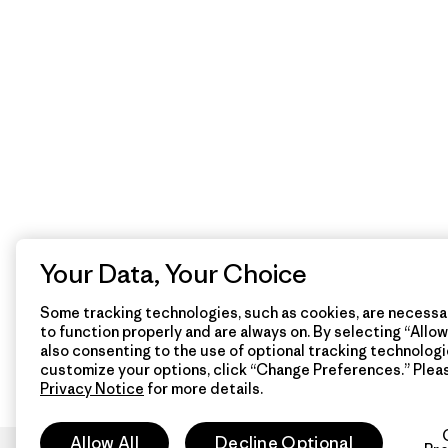
Your Data, Your Choice
Some tracking technologies, such as cookies, are necessar
to function properly and are always on. By selecting “Allow 
also consenting to the use of optional tracking technologi
customize your options, click “Change Preferences.” Plea
Privacy Notice
for more details.
Allow All
Decline Optional