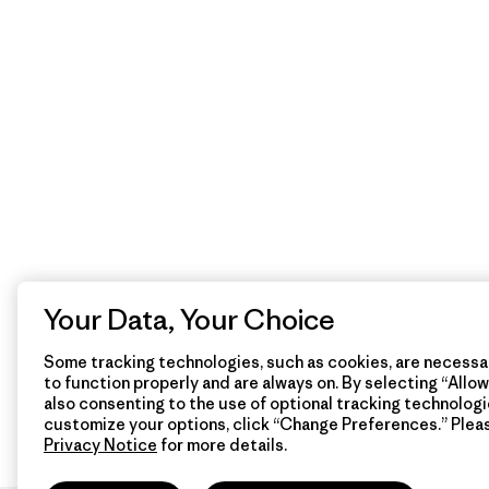
Your Data, Your Choice
Some tracking technologies, such as cookies, are necessar
to function properly and are always on. By selecting “Allow 
also consenting to the use of optional tracking technologi
customize your options, click “Change Preferences.” Plea
Privacy Notice
for more details.