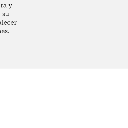
ra y
e su
alecer
aes.