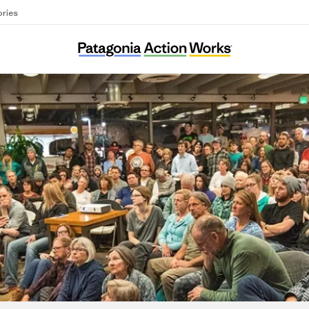
ories