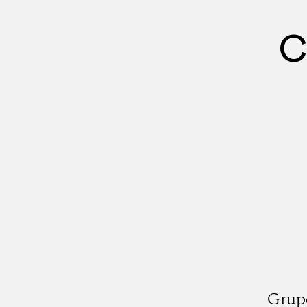
C
Grup