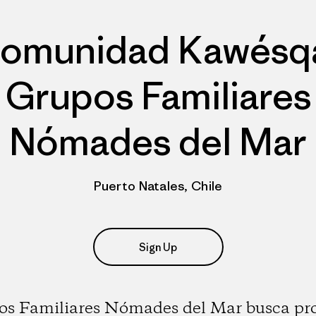
omunidad Kawésq
Grupos Familiares
Nómades del Mar
Puerto Natales, Chile
Sign Up
os Familiares Nómades del Mar busca pro