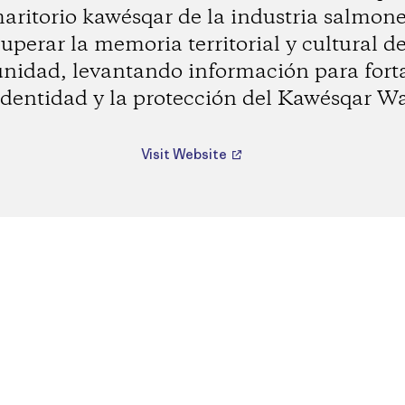
maritorio kawésqar de la industria salmone
uperar la memoria territorial y cultural d
idad, levantando información para fort
identidad y la protección del Kawésqar W
Visit Website