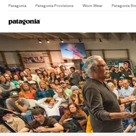
Patagonia
Patagonia Provisions
Worn Wear
Patagonia St
Home