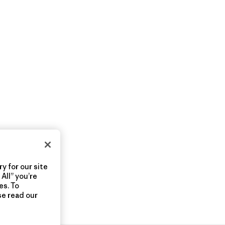
y for our site
All” you’re
es. To
se read our