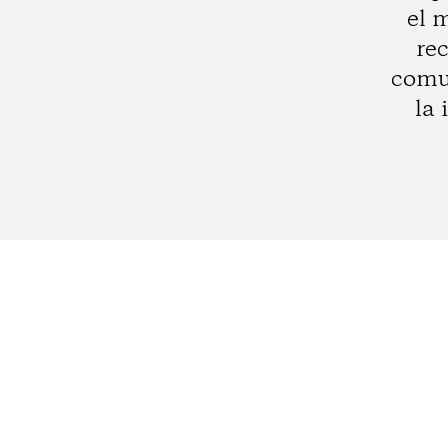
el 
rec
comun
la 