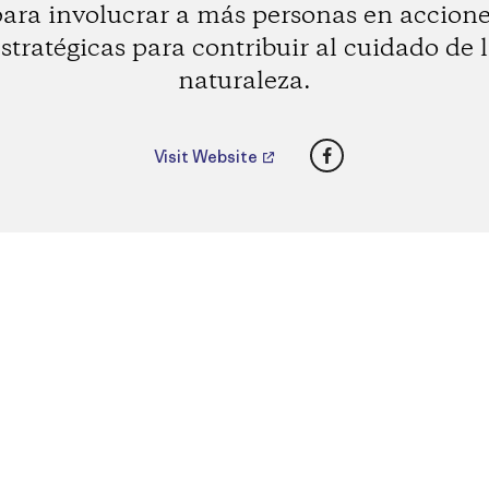
ara involucrar a más personas en accion
stratégicas para contribuir al cuidado de 
naturaleza.
Facebook
Visit Website