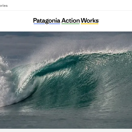
ories
Conservamos por Naturaleza