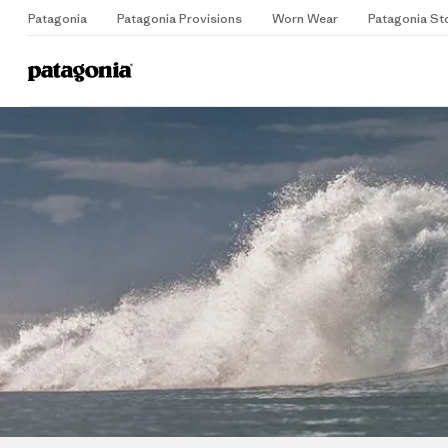
Patagonia
Patagonia Provisions
Worn Wear
Patagonia St
Home