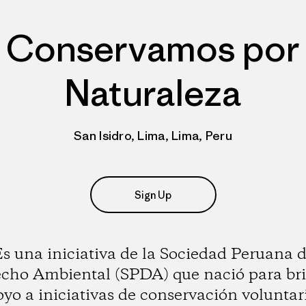
Conservamos por
Naturaleza
San Isidro, Lima, Lima, Peru
Sign Up
s una iniciativa de la Sociedad Peruana 
cho Ambiental (SPDA) que nació para br
yo a iniciativas de conservación voluntar