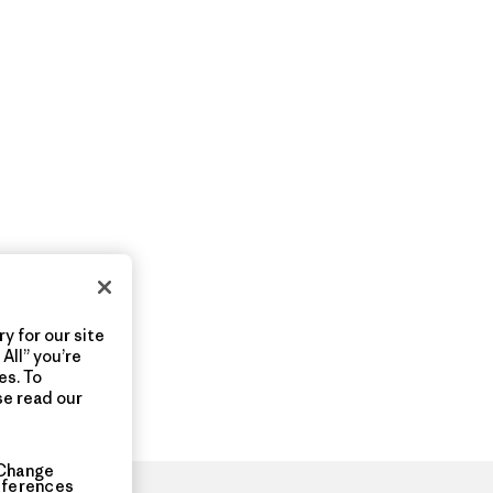
y for our site
All” you’re
es. To
se read our
Change
eferences