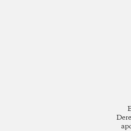
E
Dere
apo