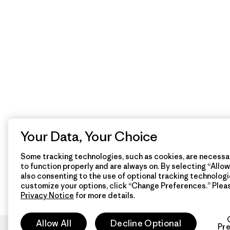
Your Data, Your Choice
Some tracking technologies, such as cookies, are necessar
to function properly and are always on. By selecting “Allow 
also consenting to the use of optional tracking technologi
customize your options, click “Change Preferences.” Plea
Privacy Notice
for more details.
Allow All
Decline Optional
Pr