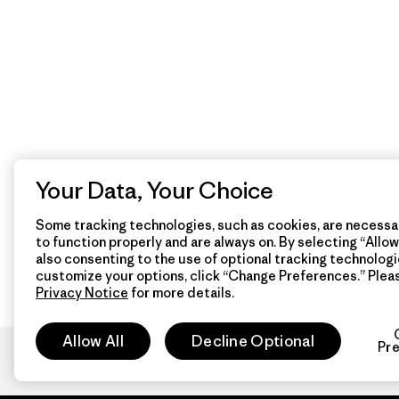
Your Data, Your Choice
Some tracking technologies, such as cookies, are necessar
to function properly and are always on. By selecting “Allow 
also consenting to the use of optional tracking technologi
customize your options, click “Change Preferences.” Plea
Privacy Notice
for more details.
Allow All
Decline Optional
Pr