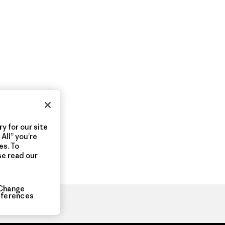
y for our site
All” you’re
es. To
se read our
Change
eferences