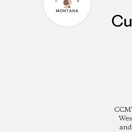
Cu
CCMT
Wes
and 