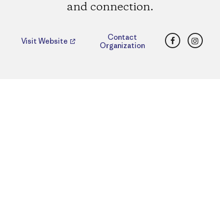
and connection.
Facebook
Insta
Contact
Visit Website
Organization