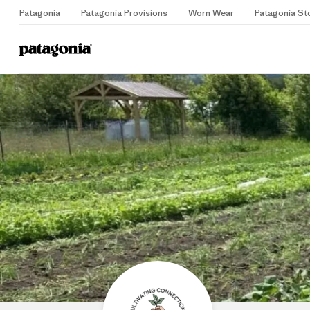
Patagonia
Patagonia Provisions
Worn Wear
Patagonia St
Home