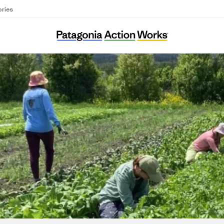
ories
Cultivating Connections Montana