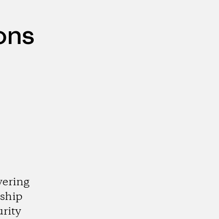
ons
ering
ship
urity