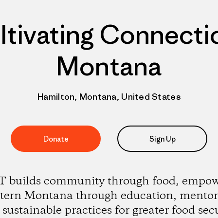
ltivating Connecti
Montana
Hamilton, Montana, United States
Donate
Sign Up
 builds community through food, empow
tern Montana through education, mentor
sustainable practices for greater food sec