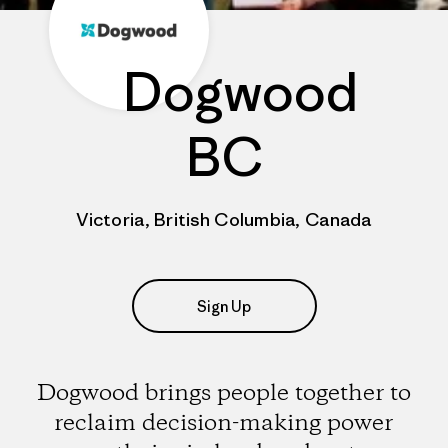
Dogwood
BC
Victoria, British Columbia, Canada
Sign Up
Dogwood brings people together to
reclaim decision-making power