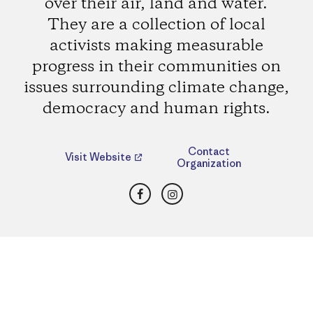
over their air, land and water.
They are a collection of local
activists making measurable
progress in their communities on
issues surrounding climate change,
democracy and human rights.
Contact
Visit Website
Organization
Facebook
Instagram