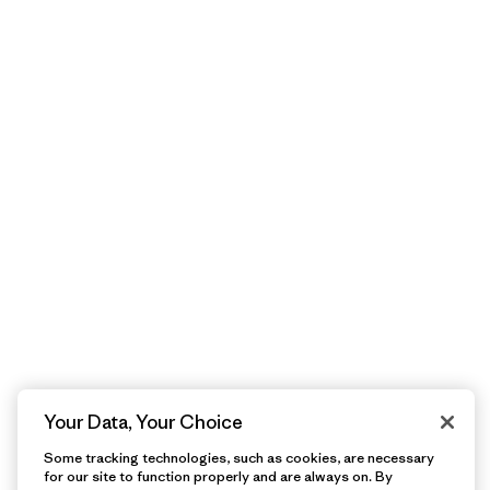
Your Data, Your Choice
Some tracking technologies, such as cookies, are necessary
for our site to function properly and are always on. By