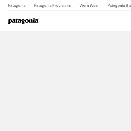
Patagonia
Patagonia Provisions
Worn Wear
Patagonia St