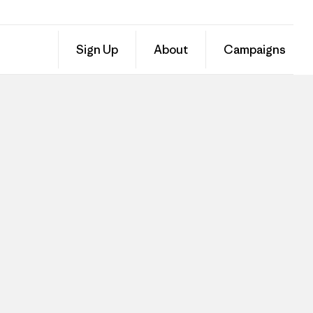
Sign Up
About
Campaigns