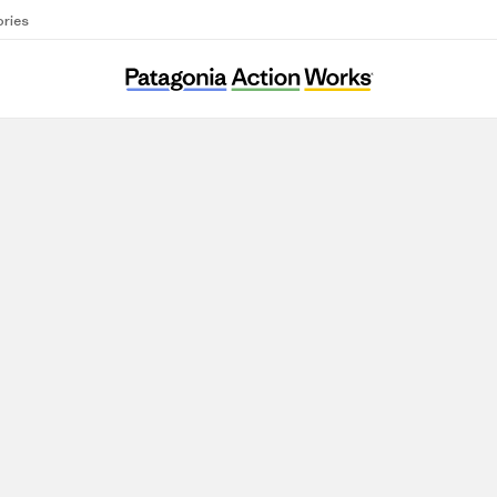
ories