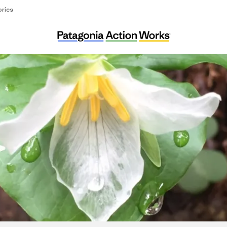
ories
Environmental Protection Information Cente