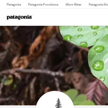
Patagonia
Patagonia Provisions
Worn Wear
Patagonia St
Home