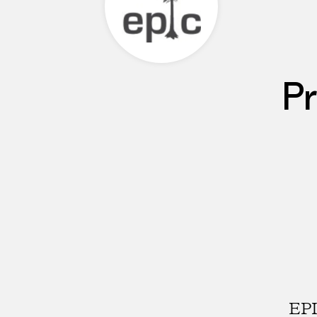
Pr
EPI