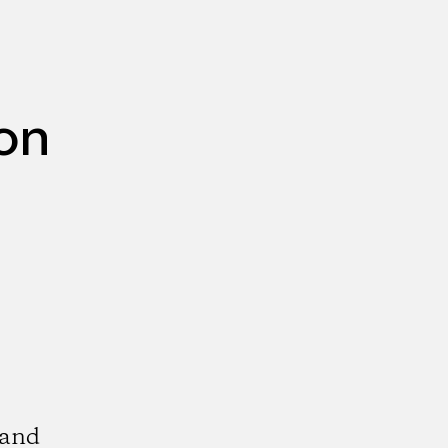
ion
 and