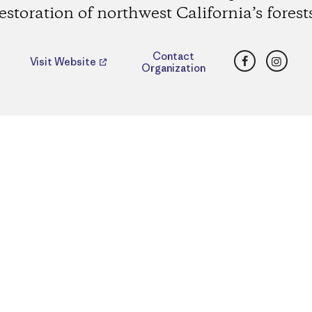
estoration of northwest California’s forest
Facebook
Insta
Contact
Visit Website
Organization