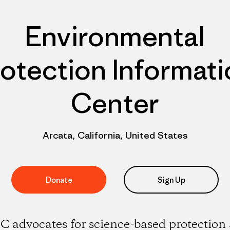
Environmental
otection Informat
Center
Arcata, California, United States
Donate
Sign Up
C advocates for science-based protection