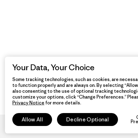
Your Data, Your Choice
Some tracking technologies, such as cookies, are necessar
to function properly and are always on. By selecting “Allow 
also consenting to the use of optional tracking technologi
customize your options, click “Change Preferences.” Plea
Privacy Notice
for more details.
Allow All
Decline Optional
Pr