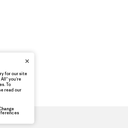
y for our site
All” you’re
es. To
se read our
Change
eferences