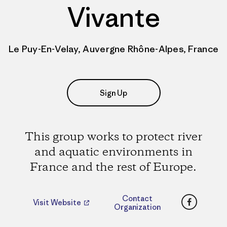
Vivante
Le Puy-En-Velay, Auvergne Rhône-Alpes, France
Sign Up
This group works to protect river
and aquatic environments in
France and the rest of Europe.
Faceboo
Contact
Visit Website
Organization