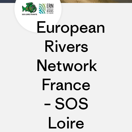
European
Rivers
Network
France
– SOS
Loire