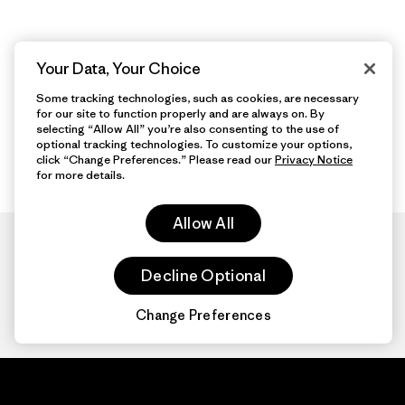
Your Data, Your Choice
Some tracking technologies, such as cookies, are necessary
for our site to function properly and are always on. By
selecting “Allow All” you’re also consenting to the use of
optional tracking technologies. To customize your options,
click “Change Preferences.” Please read our
Privacy Notice
for more details.
Allow All
Decline Optional
Change Preferences
Patagonia.com
About
© 2026 Patagonia,