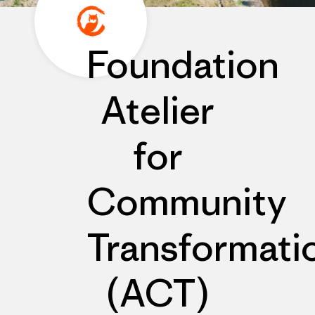
Foundation
Atelier
for
Community
Transformati
(ACT)