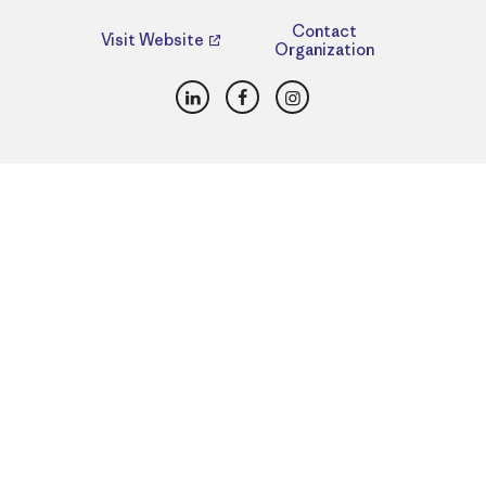
Contact
Visit Website
Organization
LinkedIn
Facebook
Instagram