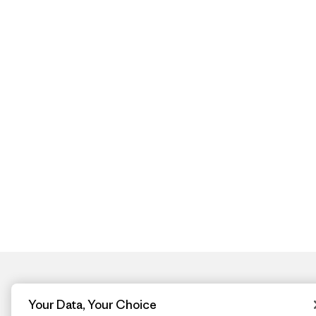
Your Data, Your Choice