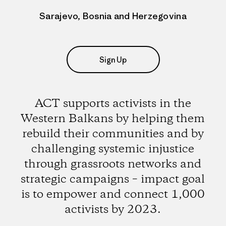
Sarajevo, Bosnia and Herzegovina
Sign Up
ACT supports activists in the
Western Balkans by helping them
rebuild their communities and by
challenging systemic injustice
through grassroots networks and
strategic campaigns – impact goal
is to empower and connect 1,000
activists by 2023.