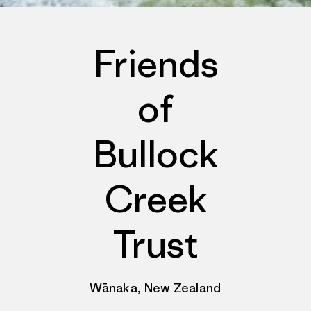
Friends
of
Bullock
Creek
Trust
Wānaka, New Zealand