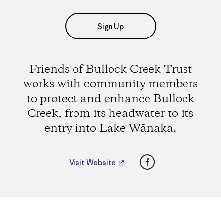
Sign Up
Friends of Bullock Creek Trust
works with community members
to protect and enhance Bullock
Creek, from its headwater to its
entry into Lake Wānaka.
Facebook
Visit Website