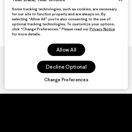
Some tracking technologies, such as cookies, are necessary
for our site to function properly and are always on. By
selecting “Allow All” you’re also consenting to the use of
optional tracking technologies. To customize your options,
click “Change Preferences.” Please read our
Privacy Notice
for more details.
Allow All
Decline Optional
Change Preferences
Patagonia.com
About
© 2026 Patagonia,
Inc. All Rights
Organization Sign In
Reserved.
Privacy Policy
Terms of Use
Contact Us