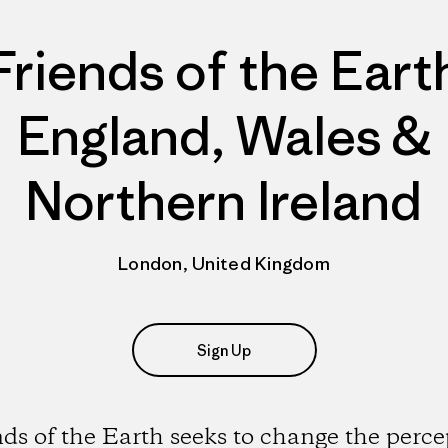
Friends of the Eart
England, Wales &
Northern Ireland
London, United Kingdom
Sign Up
nds of the Earth seeks to change the perce