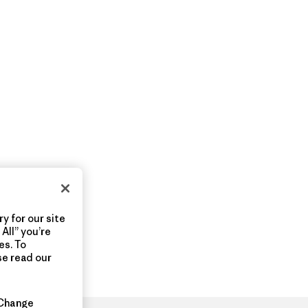
y for our site
All” you’re
es. To
se read our
Change