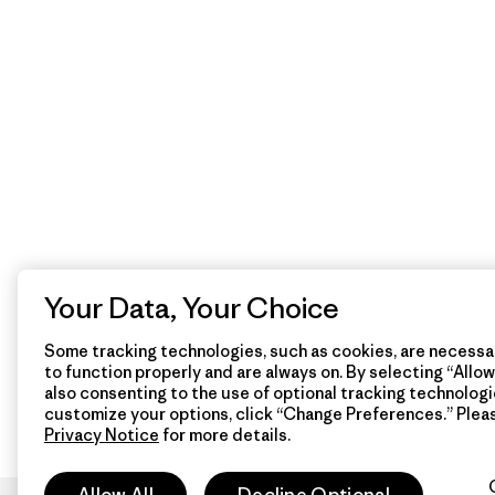
Your Data, Your Choice
Some tracking technologies, such as cookies, are necessar
to function properly and are always on. By selecting “Allow 
also consenting to the use of optional tracking technologi
customize your options, click “Change Preferences.” Plea
Privacy Notice
for more details.