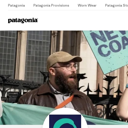
Patagonia
Patagonia Provisions
Worn Wear
Patagonia St
Home