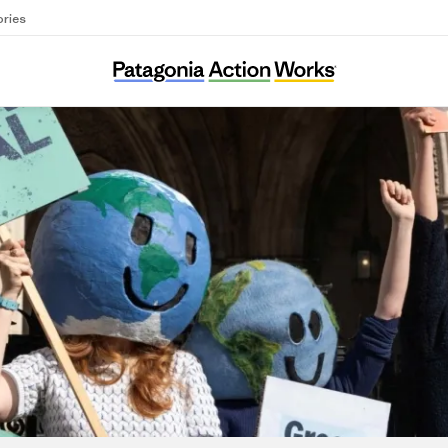
ories