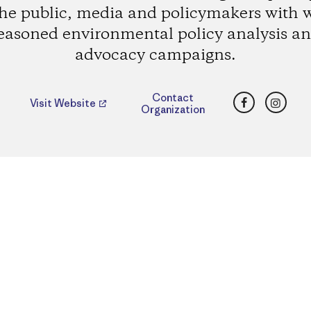
the public, media and policymakers with w
easoned environmental policy analysis a
advocacy campaigns.
Facebook
Insta
Contact
Visit Website
Organization