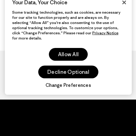
Your Data, Your Choice
Some tracking technologies, such as cookies, are necessary
for our site to function properly and are always on. By
selecting “Allow All” you’re also consenting to the use of
optional tracking technologies. To customize your options,
click “Change Preferences.” Please read our
Privacy Notice
for more details.
Allow All
Decline Optional
Change Preferences
Patagonia.com
About
© 2026 Patagonia,
Inc. All Rights
Organization Sign In
Reserved.
Privacy Policy
Terms of Use
Contact Us