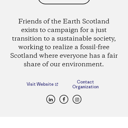
Friends of the Earth Scotland
exists to campaign for a just
transition to a sustainable society,
working to realize a fossil-free
Scotland where everyone has a fair
share of our environment.
Contact
Visit Website
Organization
LinkedIn
Facebook
Instagram