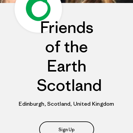
Friends
of the
Earth
Scotland
Edinburgh, Scotland, United Kingdom
Sign Up