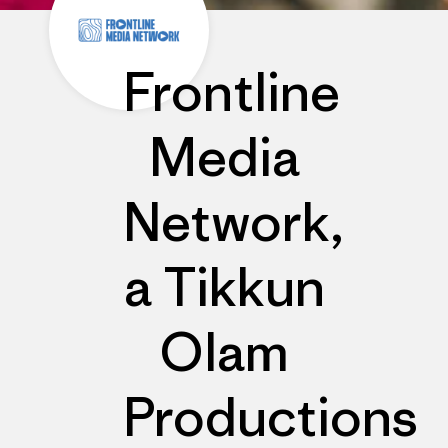
Frontline
Media
Network,
a Tikkun
Olam
Productions