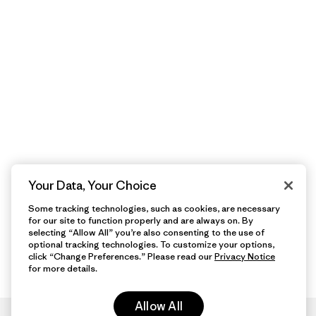
Your Data, Your Choice
Some tracking technologies, such as cookies, are necessary
for our site to function properly and are always on. By
selecting “Allow All” you’re also consenting to the use of
optional tracking technologies. To customize your options,
click “Change Preferences.” Please read our
Privacy Notice
for more details.
Allow All