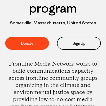
program
Somerville, Massachusetts, United States
Donate
Sign Up
Frontline Media Network works to
build communications capacity
across frontline community groups
organizing in the climate and
environmental justice space by
providing low-to-no-cost media