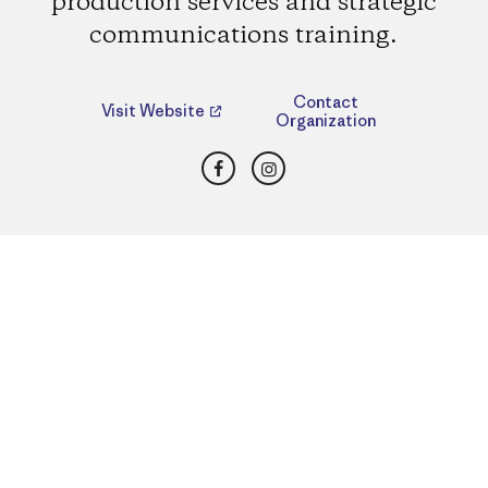
production services and strategic
communications training.
Contact
Visit Website
Organization
Facebook
Instagram