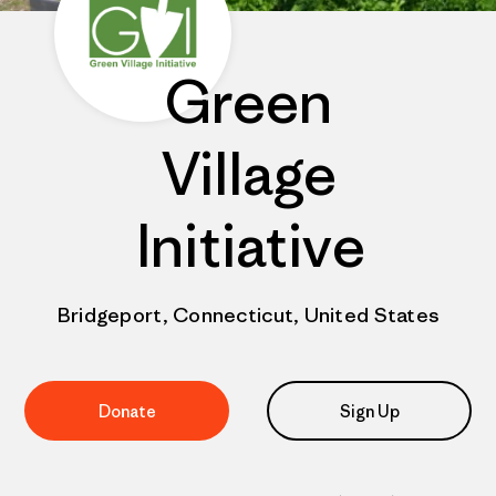
Green
Village
Initiative
Bridgeport, Connecticut, United States
Donate
Sign Up