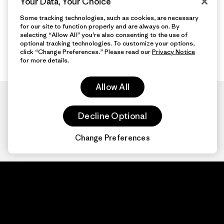
Your Data, Your Choice
Some tracking technologies, such as cookies, are necessary
for our site to function properly and are always on. By
selecting “Allow All” you’re also consenting to the use of
optional tracking technologies. To customize your options,
click “Change Preferences.” Please read our
Privacy Notice
for more details.
Allow All
Decline Optional
Change Preferences
Patagonia.com
About
© 2026 Patagonia,
Inc. All Rights
Organization Sign In
Reserved.
Privacy Policy
Terms of Use
Contact Us