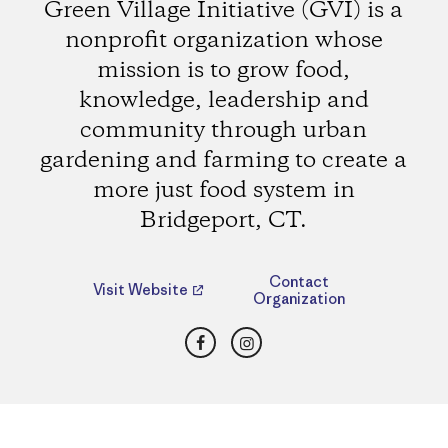
Green Village Initiative (GVI) is a
nonprofit organization whose
mission is to grow food,
knowledge, leadership and
community through urban
gardening and farming to create a
more just food system in
Bridgeport, CT.
Contact
Visit Website
Organization
Facebook
Instagram