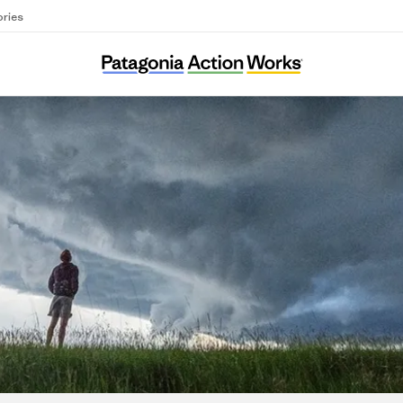
ories
Gwangyang KFEM