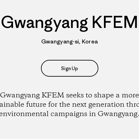
Gwangyang KFEM
Gwangyang-si, Korea
Sign Up
Gwangyang KFEM seeks to shape a more
ainable future for the next generation th
environmental campaigns in Gwangyang