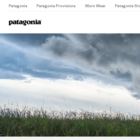
Patagonia
Patagonia Provisions
Worn Wear
Patagonia St
Home