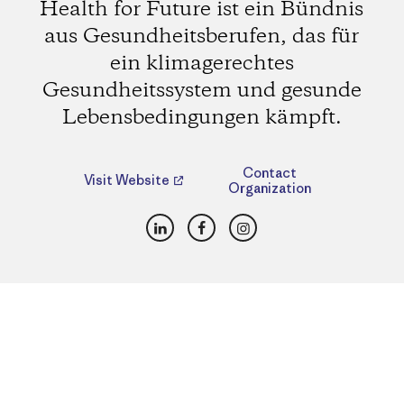
Health for Future ist ein Bündnis
aus Gesundheitsberufen, das für
ein klimagerechtes
Gesundheitssystem und gesunde
Lebensbedingungen kämpft.
Contact
Visit Website
Organization
LinkedIn
Facebook
Instagram