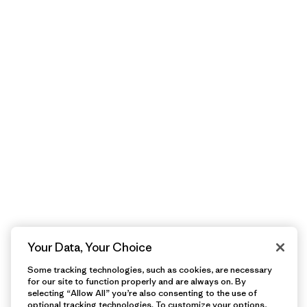
Your Data, Your Choice
Some tracking technologies, such as cookies, are necessary
for our site to function properly and are always on. By
selecting “Allow All” you’re also consenting to the use of
optional tracking technologies. To customize your options,