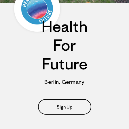
Health
For
Future
Berlin, Germany
Sign Up