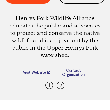
Henrys Fork Wildlife Alliance
educates the public and advocates
to protect and conserve the native
wildlife and its enjoyment by the
public in the Upper Henrys Fork
watershed.
Contact
Visit Website
Organization
Facebook
Instagram