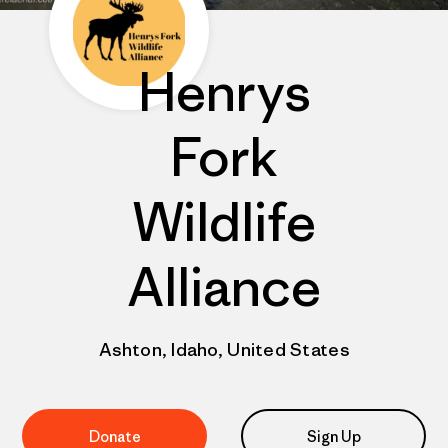
Henrys
Fork
Wildlife
Alliance
Ashton, Idaho, United States
Donate
Sign Up