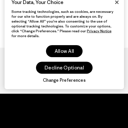
Your Data, Your Choice
Some tracking technologies, such as cookies, are necessary
for our site to function properly and are always on. By
selecting “Allow All” you’re also consenting to the use of
optional tracking technologies. To customize your options,
click “Change Preferences.” Please read our
Privacy Notice
for more details.
Allow All
Decline Optional
Change Preferences
Patagonia.com
About
© 2026 Patagonia,
Inc. All Rights
Organization Sign In
Reserved.
Privacy Policy
Terms of Use
Contact Us