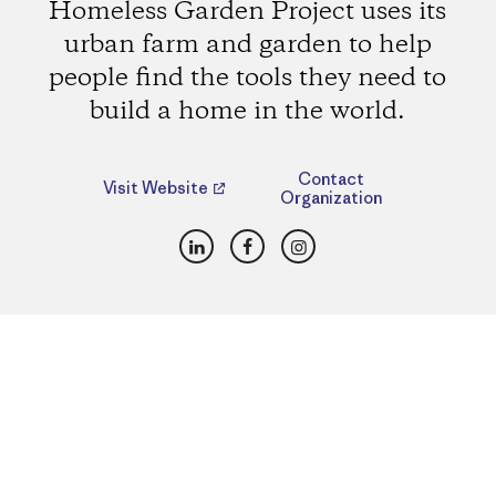
Homeless Garden Project uses its
urban farm and garden to help
people find the tools they need to
build a home in the world.
Contact
Visit Website
Organization
LinkedIn
Facebook
Instagram