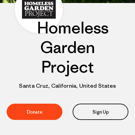
Homeless
Garden
Project
Santa Cruz, California, United States
Donate
Sign Up