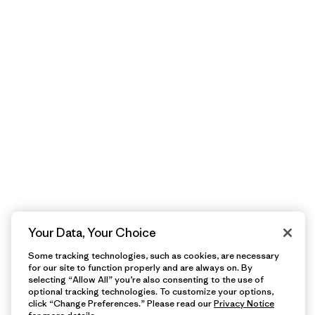
Your Data, Your Choice
Some tracking technologies, such as cookies, are necessary
for our site to function properly and are always on. By
selecting “Allow All” you’re also consenting to the use of
optional tracking technologies. To customize your options,
click “Change Preferences.” Please read our
Privacy Notice