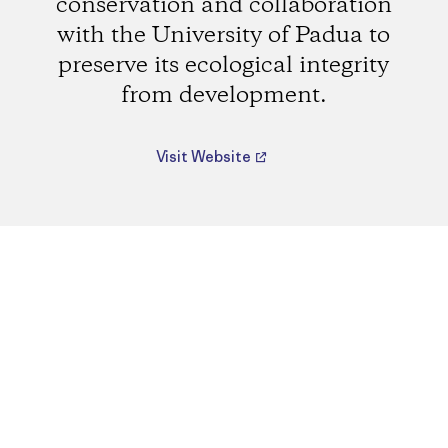
conservation and collaboration
with the University of Padua to
preserve its ecological integrity
from development.
Visit Website