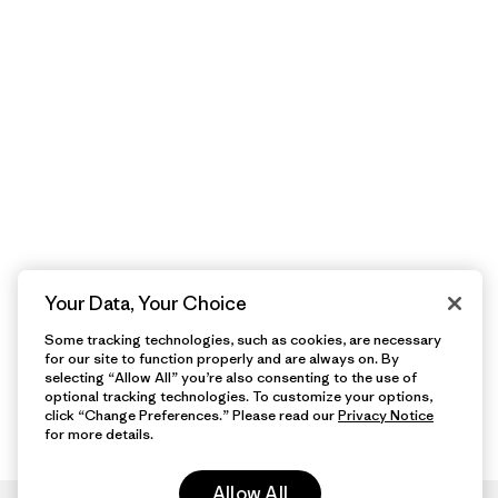
Your Data, Your Choice
Some tracking technologies, such as cookies, are necessary
for our site to function properly and are always on. By
selecting “Allow All” you’re also consenting to the use of
optional tracking technologies. To customize your options,
click “Change Preferences.” Please read our
Privacy Notice
for more details.
Allow All