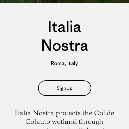
Italia
Nostra
Roma, Italy
Sign Up
Italia Nostra protects the Col de
Colauto wetland through