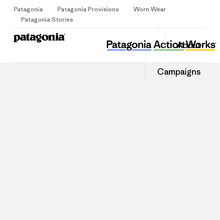
Patagonia
Patagonia Provisions
Worn Wear
Sign Up
Patagonia Stories
About
Campaigns