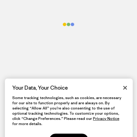
Your Data, Your Choice
Some tracking technologies, such as cookies, are necessary
for our site to function properly and are always on. By
selecting “Allow All” you’re also consenting to the use of
optional tracking technologies. To customize your options,
click “Change Preferences.” Please read our
Privacy Notice
for more details.