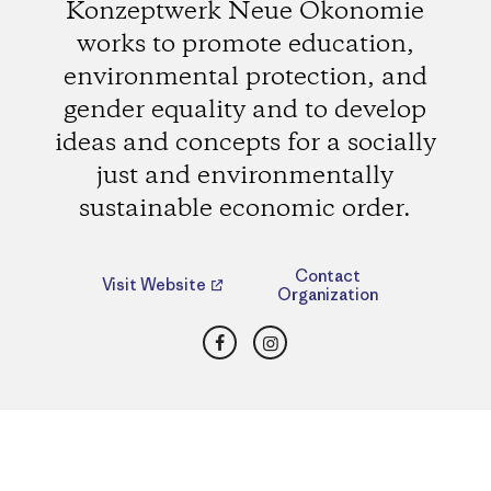
Konzeptwerk Neue Ökonomie
works to promote education,
environmental protection, and
gender equality and to develop
ideas and concepts for a socially
just and environmentally
sustainable economic order.
Contact
Visit Website
Organization
Facebook
Instagram