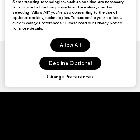
Some tracking technologies, such as cookies, are necessary
for our site to function properly and are always on. By
selecting “Allow All” you’re also consenting to the use of
optional tracking technologies. To customize your options,
click “Change Preferences.” Please read our
Privacy Notice
for more details.
Allow All
Decline Optional
Change Preferences
Patagonia.com
About
© 2026 Patagonia,
Inc. All Rights
Organization Sign In
Reserved.
Privacy Policy
Terms of Use
Contact Us
Do Not Sell or Share My Data