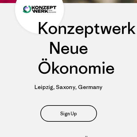
Konzeptwerk
Neue
Ökonomie
Leipzig, Saxony, Germany
Sign Up