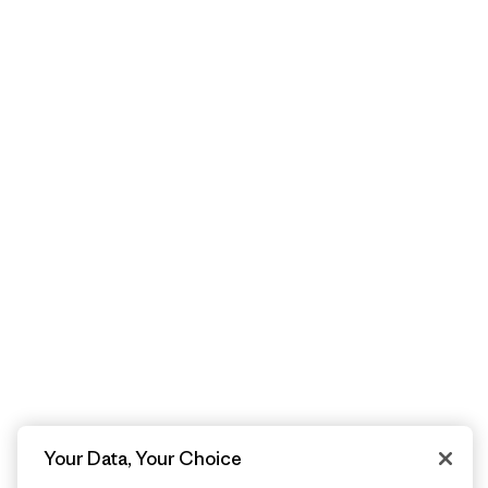
Your Data, Your Choice