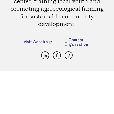
center, training local youth and
promoting agroecological farming
for sustainable community
development.
Contact
Visit Website
Organization
LinkedIn
Facebook
Instagram