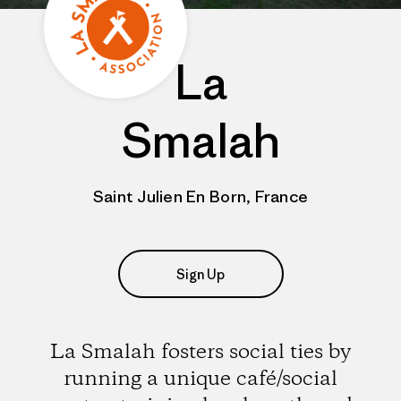
La
Smalah
Saint Julien En Born, France
Sign Up
La Smalah fosters social ties by
running a unique café/social