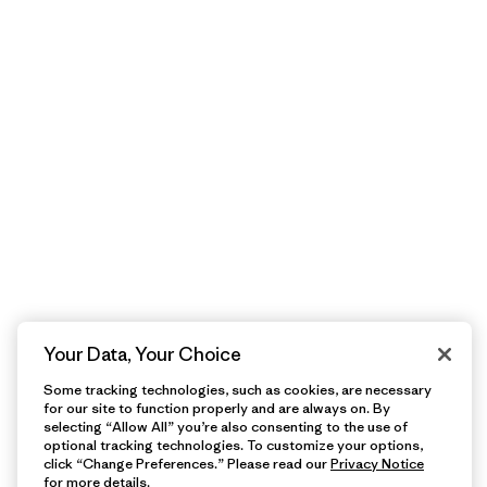
Your Data, Your Choice
Some tracking technologies, such as cookies, are necessary
for our site to function properly and are always on. By
selecting “Allow All” you’re also consenting to the use of
optional tracking technologies. To customize your options,
click “Change Preferences.” Please read our
Privacy Notice
for more details.