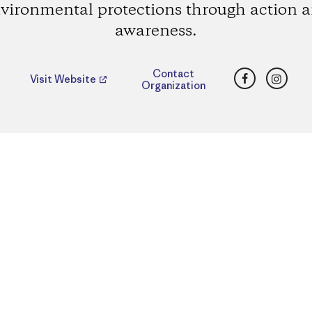
vironmental protections through action 
awareness.
Facebook
Insta
Contact
Visit Website
Organization