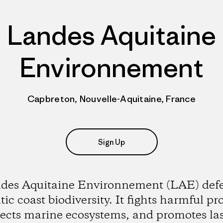
Landes Aquitaine
Environnement
Capbreton, Nouvelle-Aquitaine, France
Sign Up
des Aquitaine Environnement (LAE) def
tic coast biodiversity. It fights harmful pro
tects marine ecosystems, and promotes las