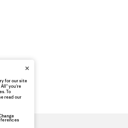
y for our site
All” you’re
es. To
se read our
Change
eferences