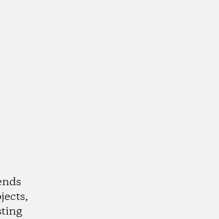
ends
jects,
ting