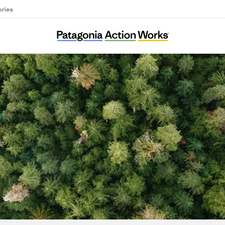
ories
Landes Aquitaine Environnement