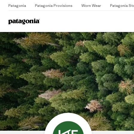
Patagonia
Patagonia Provisions
Worn Wear
Patagonia St
Home