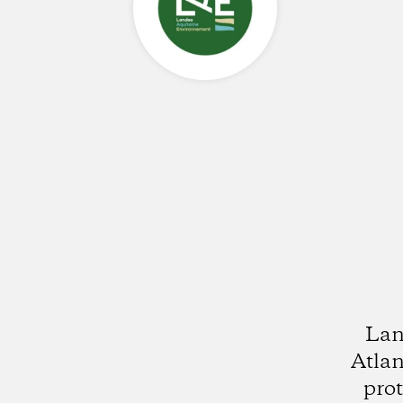
Lan
Atlan
pro