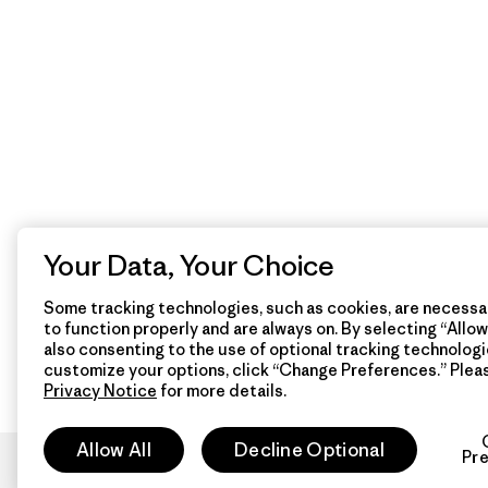
Your Data, Your Choice
Some tracking technologies, such as cookies, are necessar
to function properly and are always on. By selecting “Allow 
also consenting to the use of optional tracking technologi
customize your options, click “Change Preferences.” Plea
Privacy Notice
for more details.
Allow All
Decline Optional
Pr