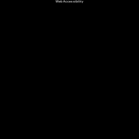
Web Accessibility