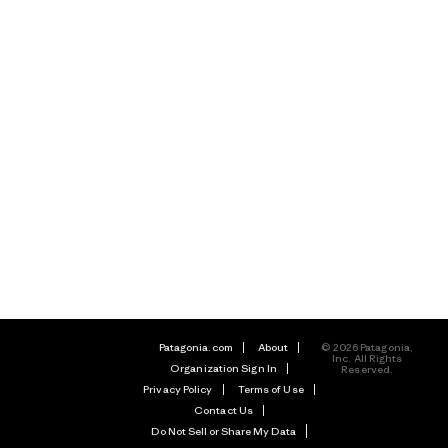
Patagonia.com
About
© 2026 Patagonia,
Inc. All Rights
Organization Sign In
Reserved.
Privacy Policy
Terms of Use
Contact Us
Do Not Sell or Share My Data