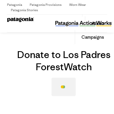
Patagonia
Patagonia Provisions
Worn Wear
Sign Up
Patagonia Stories
Donate to Los Padres ForestWatch
Share
About
this
Home
Grantee
Share
Grante
on
Share
Campaigns
Facebo
on
Linked
Donate to Los Padres
ForestWatch