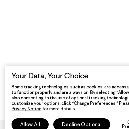
Your Data, Your Choice
Some tracking technologies, such as cookies, are necessar
to function properly and are always on. By selecting “Allow 
also consenting to the use of optional tracking technologi
customize your options, click “Change Preferences.” Plea
Privacy Notice
for more details.
Allow All
Decline Optional
Pr