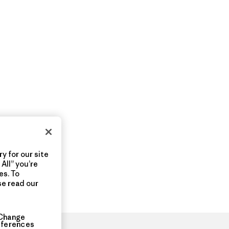
y for our site
All” you’re
es. To
se read our
Change
eferences