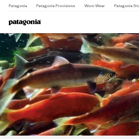
Patagonia
Patagonia Provisions
Worn Wear
Patagonia St
Home