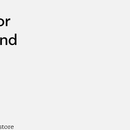
or
and
store