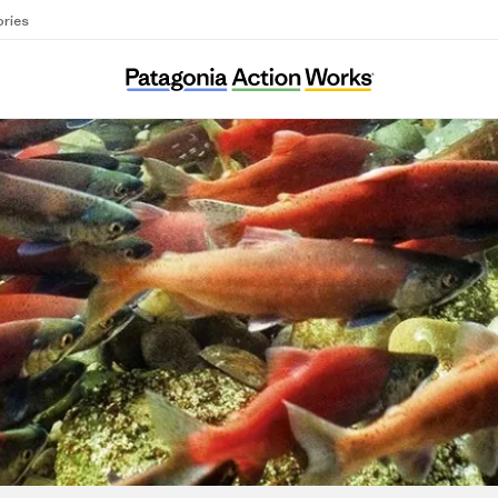
ories