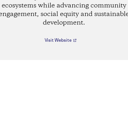
ecosystems while advancing community
engagement, social equity and sustainabl
development.
Visit Website