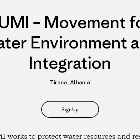
UMI – Movement f
ter Environment 
Integration
Tirana, Albania
Sign Up
 works to protect water resources and re