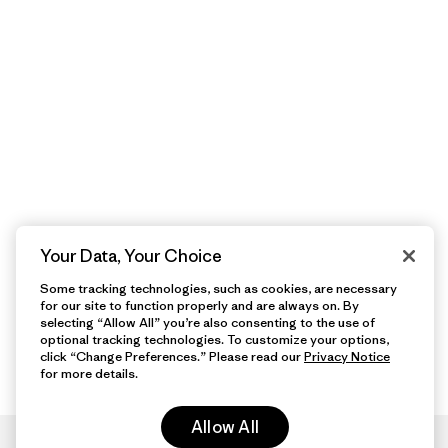
Your Data, Your Choice
Some tracking technologies, such as cookies, are necessary
for our site to function properly and are always on. By
selecting “Allow All” you’re also consenting to the use of
optional tracking technologies. To customize your options,
click “Change Preferences.” Please read our
Privacy Notice
for more details.
Allow All