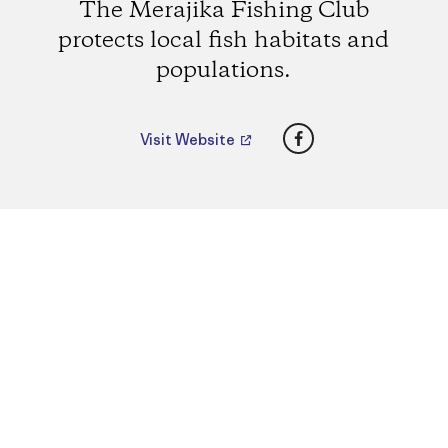
The Merajika Fishing Club
protects local fish habitats and
populations.
Facebook
Visit Website