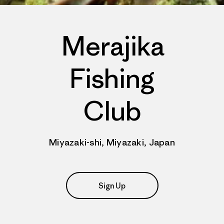
Merajika
Fishing
Club
Miyazaki-shi, Miyazaki, Japan
Sign Up