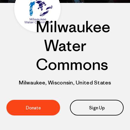
Milwaukee
Water
Commons
Milwaukee, Wisconsin, United States
Donate
Sign Up