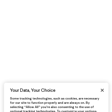
Your Data, Your Choice
Some tracking technologies, such as cookies, are necessary
for our site to function properly and are always on. By
selecting “Allow All” you’re also consenting to the use of
optional tracking technologies. To customize your options,