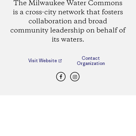
The Milwaukee Water Commons
is a cross-city network that fosters
collaboration and broad
community leadership on behalf of
its waters.
Contact
Visit Website
Organization
Facebook
Instagram