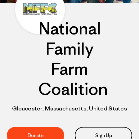
National
Family
Farm
Coalition
Gloucester, Massachusetts, United States
Donate
Sign Up