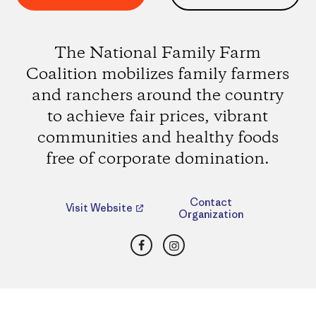
The National Family Farm
Coalition mobilizes family farmers
and ranchers around the country
to achieve fair prices, vibrant
communities and healthy foods
free of corporate domination.
Contact
Visit Website
Organization
Facebook
Instagram