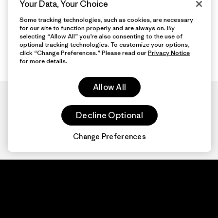
Your Data, Your Choice
Some tracking technologies, such as cookies, are necessary
for our site to function properly and are always on. By
selecting “Allow All” you’re also consenting to the use of
optional tracking technologies. To customize your options,
click “Change Preferences.” Please read our
Privacy Notice
for more details.
Allow All
Decline Optional
Change Preferences
Patagonia.com
About
© 2026 Patagonia,
Inc. All Rights
Organization Sign In
Reserved.
Privacy Policy
Terms of Use
Contact Us