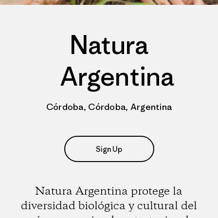
Natura
Argentina
Córdoba, Córdoba, Argentina
Sign Up
Natura Argentina protege la
diversidad biológica y cultural del