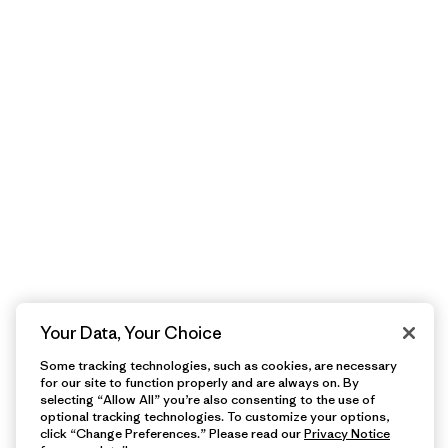
Your Data, Your Choice
Some tracking technologies, such as cookies, are necessary
for our site to function properly and are always on. By
selecting “Allow All” you’re also consenting to the use of
optional tracking technologies. To customize your options,
click “Change Preferences.” Please read our
Privacy Notice