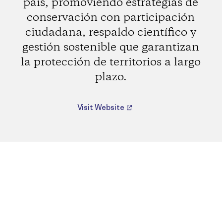
país, promoviendo estrategias de
conservación con participación
ciudadana, respaldo científico y
gestión sostenible que garantizan
la protección de territorios a largo
plazo.
Visit Website