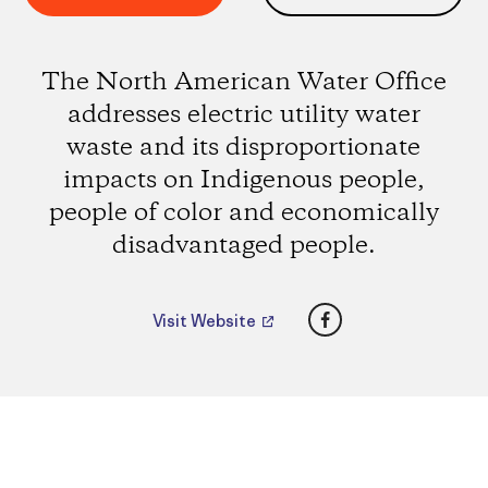
The North American Water Office
addresses electric utility water
waste and its disproportionate
impacts on Indigenous people,
people of color and economically
disadvantaged people.
Facebook
Visit Website