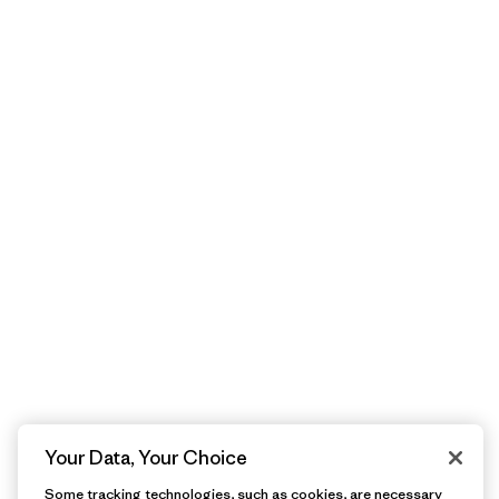
Your Data, Your Choice
Some tracking technologies, such as cookies, are necessary