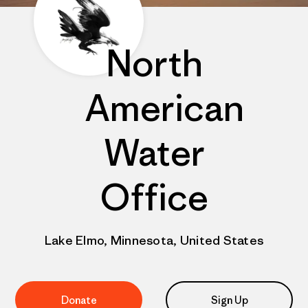
North
American
Water
Office
Lake Elmo, Minnesota, United States
Donate
Sign Up