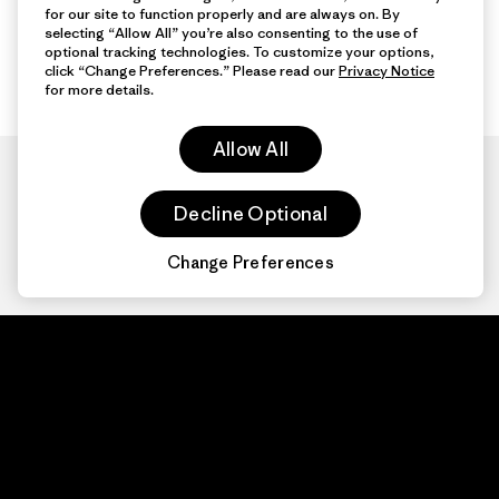
for our site to function properly and are always on. By
selecting “Allow All” you’re also consenting to the use of
optional tracking technologies. To customize your options,
click “Change Preferences.” Please read our
Privacy Notice
for more details.
Allow All
Decline Optional
Change Preferences
Patagonia.com
About
© 2026 Patagonia,
Inc. All Rights
Organization Sign In
Reserved.
Privacy Policy
Terms of Use
Contact Us
Do Not Sell or Share My Data
Web Accessibility