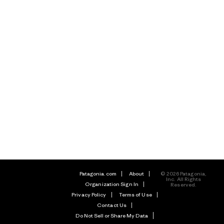
Patagonia.com
About
© 2026 Patagonia,
Inc. All Rights
Organization Sign In
Reserved.
Privacy Policy
Terms of Use
Contact Us
Do Not Sell or Share My Data