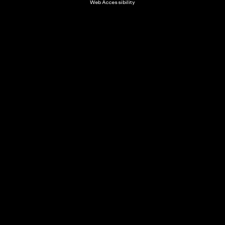
Web Accessibility