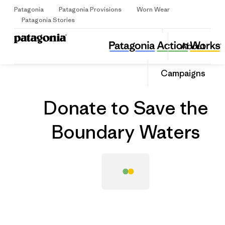
Patagonia
Patagonia Provisions
Worn Wear
Sign Up
Patagonia Stories
Donate to Save the Boundary Waters
Share
About
this
Home
Grantee
Share
Grante
on
Share
Campaigns
Facebo
on
Linked
Donate to Save the
Boundary Waters