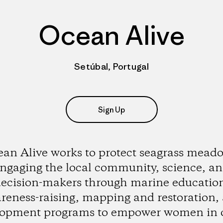
Ocean Alive
Setúbal, Portugal
Sign Up
an Alive works to protect seagrass mead
ngaging the local community, science, a
ecision-makers through marine educatio
reness-raising, mapping and restoration,
lopment programs to empower women in 