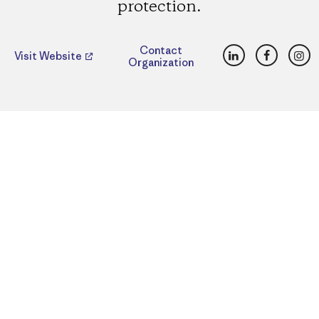
protection.
LinkedIn
Faceboo
Ins
Contact
Visit Website
Organization