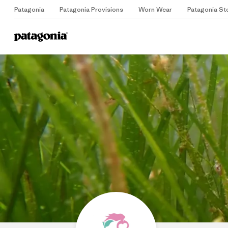
Patagonia
Patagonia Provisions
Worn Wear
Patagonia St
Home