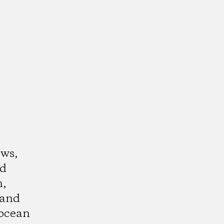
ows,
nd
n,
 and
ocean