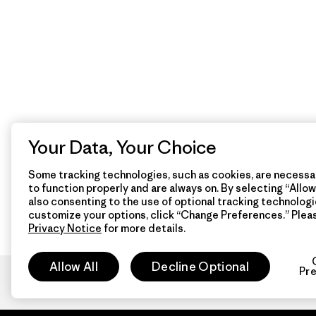
Your Data, Your Choice
Some tracking technologies, such as cookies, are necessar
to function properly and are always on. By selecting “Allow 
also consenting to the use of optional tracking technologi
customize your options, click “Change Preferences.” Plea
Privacy Notice
for more details.
Allow All
Decline Optional
Pr