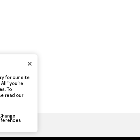
y for our site
All” you’re
es. To
se read our
Change
eferences