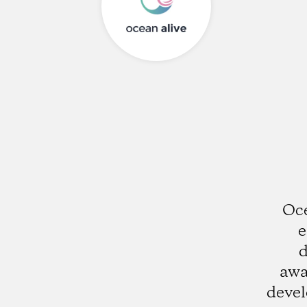
Oce
e
d
awa
deve