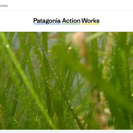
ories
Ocean Alive