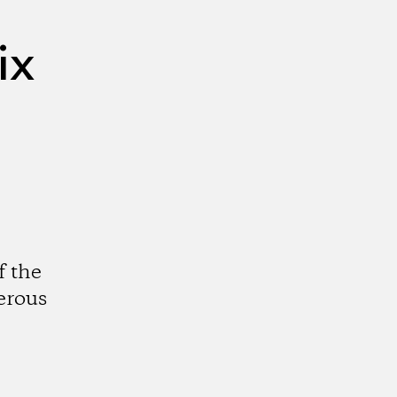
ix
f the
erous
k