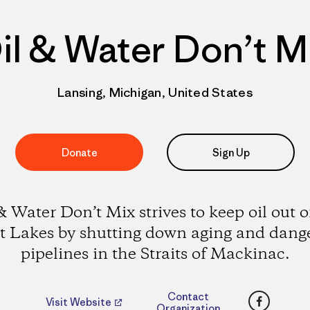
il & Water Don’t M
Lansing, Michigan, United States
Donate
Sign Up
& Water Don’t Mix strives to keep oil out o
t Lakes by shutting down aging and dang
pipelines in the Straits of Mackinac.
Faceboo
Contact
Visit Website
Organization