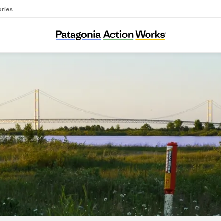
ories
Oil & Water Don’t Mix