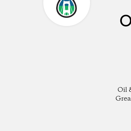
O
Oil 
Grea