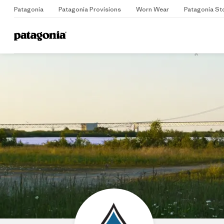
Patagonia
Patagonia Provisions
Worn Wear
Patagonia St
Home