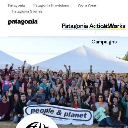
Patagonia
Patagonia Provisions
Worn Wear
Sign Up
Patagonia Stories
People & Planet
Share
About
this
Home
Share
Grante
on
Share
Campaigns
Facebo
on
Linked