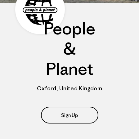
People
&
Planet
Oxford, United Kingdom
Sign Up