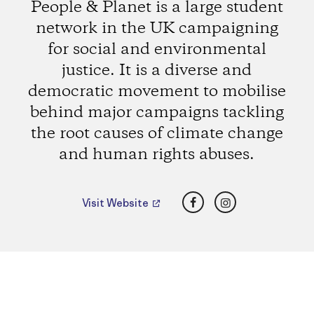
People & Planet is a large student
network in the UK campaigning
for social and environmental
justice. It is a diverse and
democratic movement to mobilise
behind major campaigns tackling
the root causes of climate change
and human rights abuses.
Facebook
Instagram
Visit Website