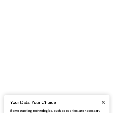
Your Data, Your Choice
Some tracking technologies, such as cookies, are necessary