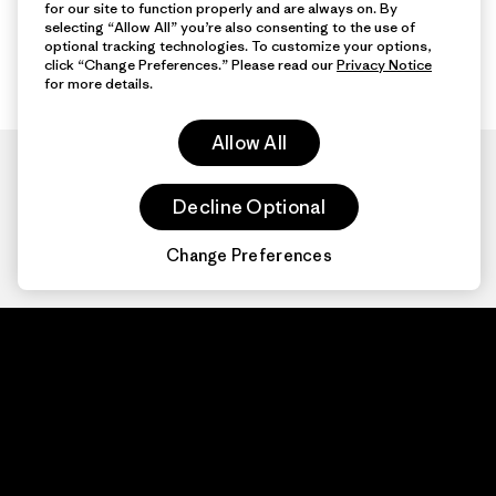
for our site to function properly and are always on. By
selecting “Allow All” you’re also consenting to the use of
optional tracking technologies. To customize your options,
click “Change Preferences.” Please read our
Privacy Notice
for more details.
Allow All
Decline Optional
Change Preferences
Patagonia.com
About
© 2026 Patagonia,
Inc. All Rights
Organization Sign In
Reserved.
Privacy Policy
Terms of Use
Contact Us
Do Not Sell or Share My Data
Web Accessibility