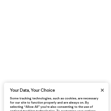
Your Data, Your Choice
Some tracking technologies, such as cookies, are necessary
for our site to function properly and are always on. By
selecting “Allow All” you’re also consenting to the use of
optional tracking technologies. To customize your options,