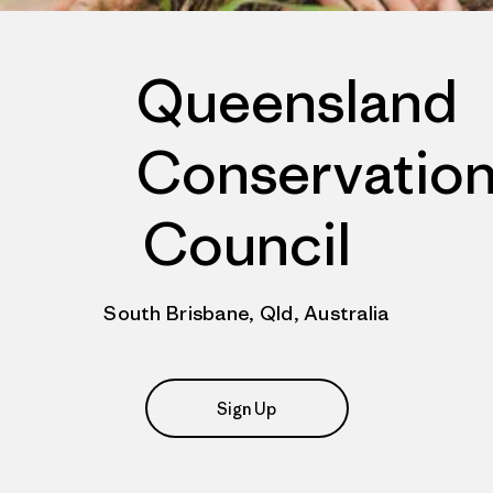
Queensland
Conservatio
Council
South Brisbane, Qld, Australia
Sign Up