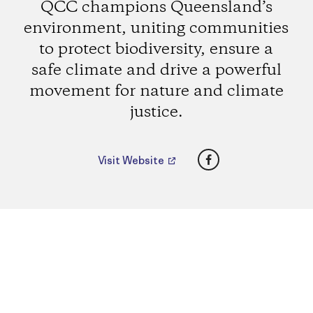
QCC champions Queensland’s
environment, uniting communities
to protect biodiversity, ensure a
safe climate and drive a powerful
movement for nature and climate
justice.
Facebook
Visit Website