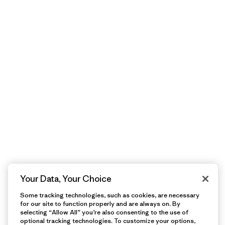
Your Data, Your Choice
Some tracking technologies, such as cookies, are necessary
for our site to function properly and are always on. By
selecting “Allow All” you’re also consenting to the use of
optional tracking technologies. To customize your options,