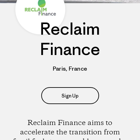
Reclaim
Finance
Paris, France
Sign Up
Reclaim Finance aims to
accelerate the transition from