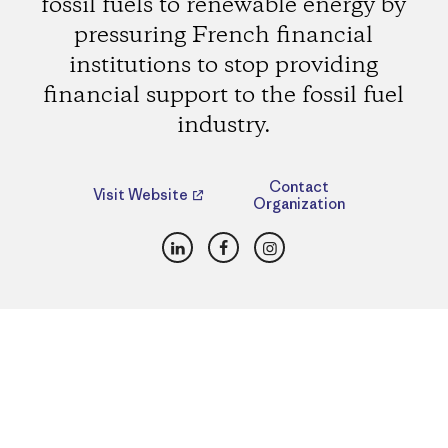
fossil fuels to renewable energy by
pressuring French financial
institutions to stop providing
financial support to the fossil fuel
industry.
Contact
Visit Website
Organization
LinkedIn
Facebook
Instagram