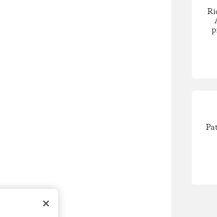
Ri
p
Pa