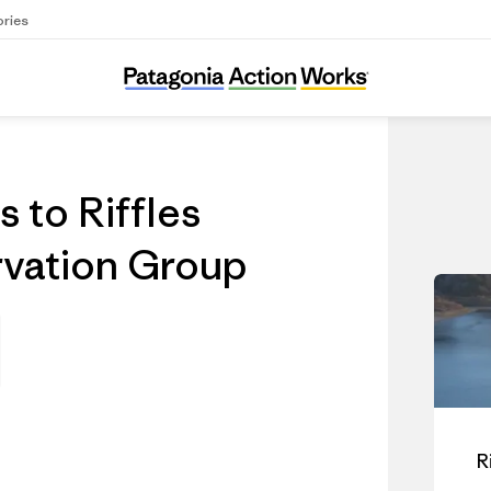
ories
 to Riffles
vation Group
R