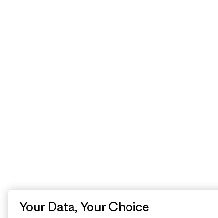
Your Data, Your Choice