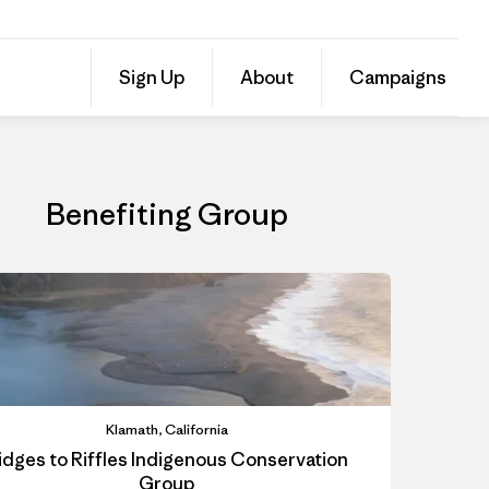
Donate to Ridges to Riffles Indigenous Conservation Group
Share
Sign Up
About
Campaigns
this
Share
Grante
on
Share
Facebo
on
Linked
Benefiting Group
Klamath, California
idges to Riffles Indigenous Conservation
Group