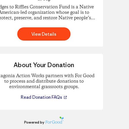
dges to Riffles Conservation Fund is a Native
American-led organization whose goal is to
rotect, preserve, and restore Native people’s
natural and cultural resources.
View Details
About Your Donation
tagonia Action Works partners with For Good
to process and distribute donations to
environmental grassroots groups.
Read Donation FAQs
Powered by