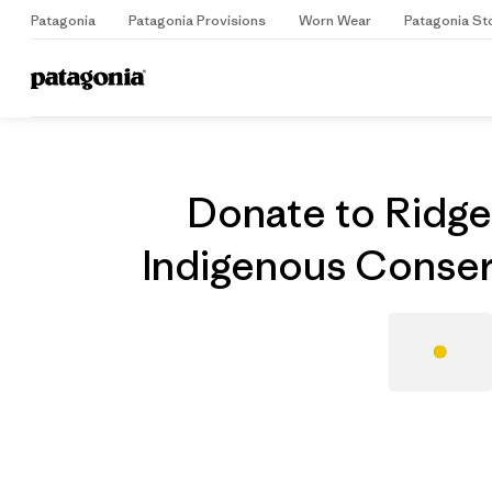
Patagonia
Patagonia Provisions
Worn Wear
Patagonia St
Home
Grantee
Donate to Ridges
Indigenous Conser