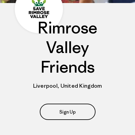
Rimrose
Valley
Friends
Liverpool, United Kingdom
Sign Up