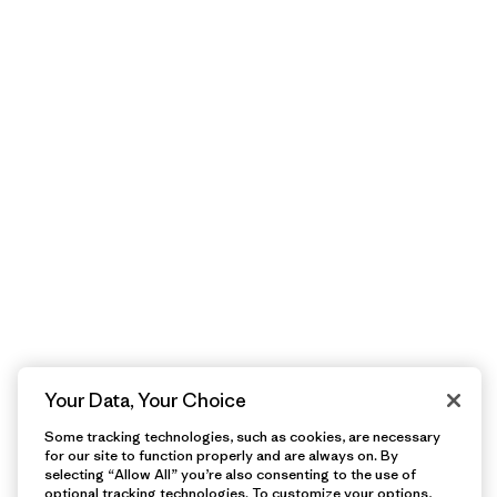
Your Data, Your Choice
Some tracking technologies, such as cookies, are necessary
for our site to function properly and are always on. By
selecting “Allow All” you’re also consenting to the use of
optional tracking technologies. To customize your options,