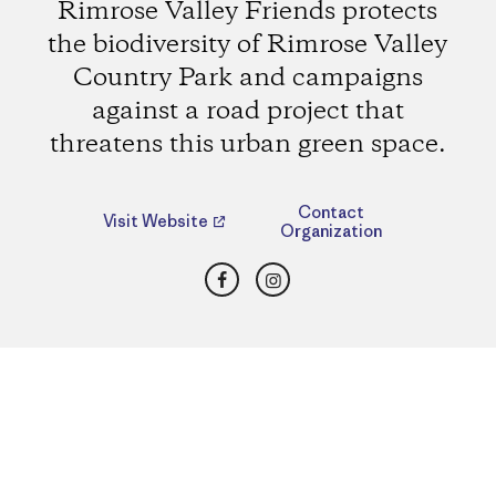
Rimrose Valley Friends protects
the biodiversity of Rimrose Valley
Country Park and campaigns
against a road project that
threatens this urban green space.
Contact
Visit Website
Organization
Facebook
Instagram