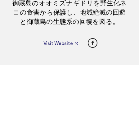
御蔵島のオオミズナギドリを野生化ネ
コの食害から保護し、地域絶滅の回避
と御蔵島の生態系の回復を図る。
Facebook
Visit Website