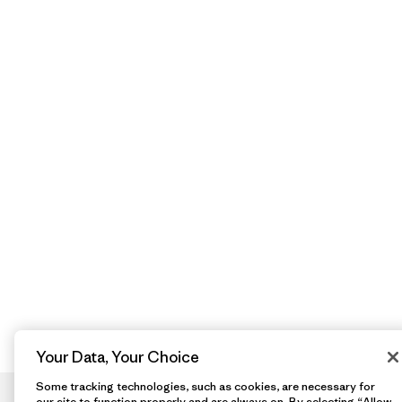
Your Data, Your Choice
Some tracking technologies, such as cookies, are necessary for
our site to function properly and are always on. By selecting “Allow