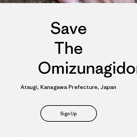
Save
The
Omizunagido
Atsugi, Kanagawa Prefecture, Japan
Sign Up